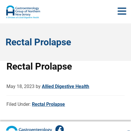
Rectal Prolapse
Rectal Prolapse
May 18, 2023
by
Allied Digestive Health
Filed Under:
Rectal Prolapse