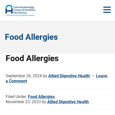
Food Allergies
Food Allergies
September 26, 2024
by
Allied Digestive Health
Leave
a Comment
Filed Under:
Food Allergies
November 23, 2023
by
Allied Digestive Health