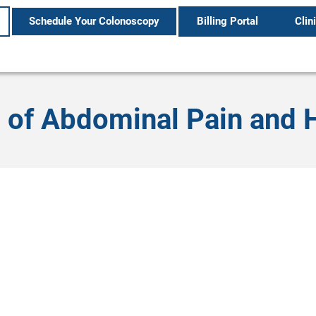
Schedule Your Colonoscopy
Billing Portal
Clin
 of Abdominal Pain and