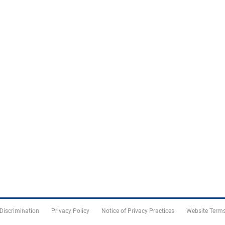
 Discrimination
Privacy Policy
Notice of Privacy Practices
Website Terms