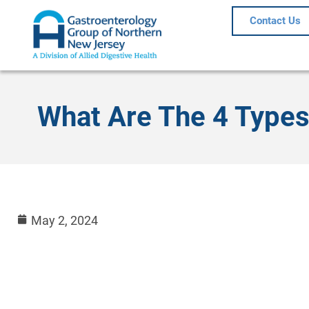
Contact Us
What Are The 4 Types
May 2, 2024