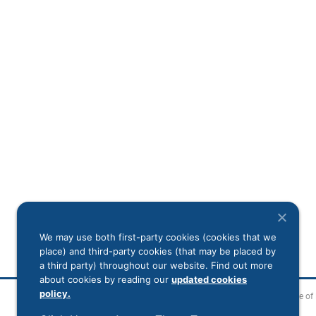
We may use both first-party cookies (cookies that we
place) and third-party cookies (that may be placed by
a third party) throughout our website. Find out more
about cookies by reading our
updated cookies
policy.
Legal Disclaimer
Notice of