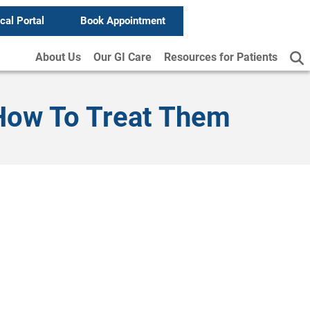
ical Portal
Book Appointment
About Us
Our GI Care
Resources for Patients
 How To Treat Them