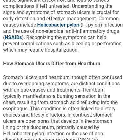
complications if left untreated. Understanding the
signs and symptoms of stomach ulcers is crucial for
early detection and effective management. Common
causes include
Helicobacter pylori
(H. pylori) infection
and the use of non-steroidal anti-inflammatory drugs
(
NSAIDs
). Recognizing the symptoms can help
prevent complications such as bleeding or perforation,
which may require hospitalization.
How Stomach Ulcers Differ from Heartburn
Stomach ulcers and heartburn, though often confused
due to overlapping symptoms, are distinct conditions
with unique causes and treatments. Heartburn
typically manifests as a burning sensation in the
chest, resulting from stomach acid refluxing into the
esophagus. This condition is often linked to dietary
choices and lifestyle factors. In contrast, stomach
ulcers are open sores that develop in the stomach
lining or the duodenum, primarily caused by
Helicobacter pylori infection or the use of non-
steroidal anti-inflammatory drugs (NSAIDs).