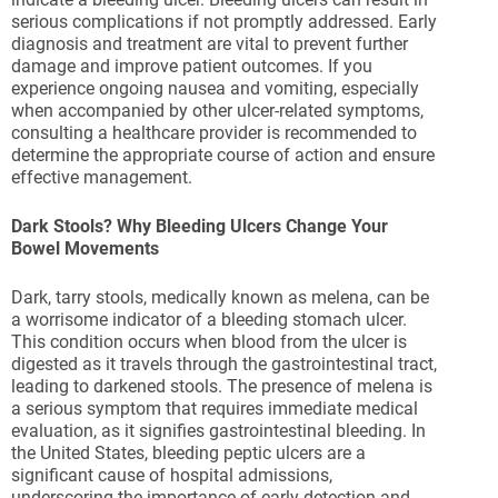
serious complications if not promptly addressed. Early
diagnosis and treatment are vital to prevent further
damage and improve patient outcomes. If you
experience ongoing nausea and vomiting, especially
when accompanied by other ulcer-related symptoms,
consulting a healthcare provider is recommended to
determine the appropriate course of action and ensure
effective management.
Dark Stools? Why Bleeding Ulcers Change Your
Bowel Movements
Dark, tarry stools, medically known as melena, can be
a worrisome indicator of a bleeding stomach ulcer.
This condition occurs when blood from the ulcer is
digested as it travels through the gastrointestinal tract,
leading to darkened stools. The presence of melena is
a serious symptom that requires immediate medical
evaluation, as it signifies gastrointestinal bleeding. In
the United States, bleeding peptic ulcers are a
significant cause of hospital admissions,
underscoring the importance of early detection and