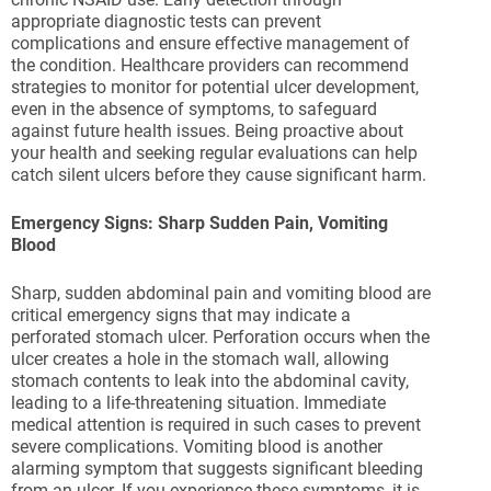
appropriate diagnostic tests can prevent
complications and ensure effective management of
the condition. Healthcare providers can recommend
strategies to monitor for potential ulcer development,
even in the absence of symptoms, to safeguard
against future health issues. Being proactive about
your health and seeking regular evaluations can help
catch silent ulcers before they cause significant harm.
Emergency Signs: Sharp Sudden Pain, Vomiting
Blood
Sharp, sudden abdominal pain and vomiting blood are
critical emergency signs that may indicate a
perforated stomach ulcer. Perforation occurs when the
ulcer creates a hole in the stomach wall, allowing
stomach contents to leak into the abdominal cavity,
leading to a life-threatening situation. Immediate
medical attention is required in such cases to prevent
severe complications. Vomiting blood is another
alarming symptom that suggests significant bleeding
from an ulcer. If you experience these symptoms, it is