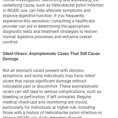
underlying cause, such as Helicobacter pylori infection
or NSAID use, can help alleviate symptoms and
improve digestive function. If you frequently
experience this sensation, consulting a healthcare
provider can aid in determining the appropriate
diagnostic tests and treatment strategies to restore
normal digestive processes and enhance overall
comfort.
Silent Ulcers: Asymptomatic Cases That Still Cause
Damage
Not all stomach ulcers present with obvious
symptoms, and some individuals may have ‘silent’
ulcers that cause significant damage without
noticeable pain or discomfort. These asymptomatic
ulcers can still lead to serious complications, such as
bleeding or perforation, if left untreated. Regular
medical check-ups and monitoring are crucial,
particularly for individuals at higher risk, including
those with a history of Helicobacter pylori infection or
chronic NSAID use. Early detection through