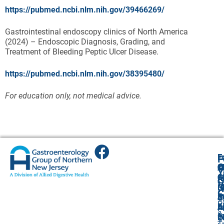
https://pubmed.ncbi.nlm.nih.gov/39466269/
Gastrointestinal endoscopy clinics of North America
(2024) – Endoscopic Diagnosis, Grading, and
Treatment of Bleeding Peptic Ulcer Disease.
https://pubmed.ncbi.nlm.nih.gov/38395480/
For education only, not medical advice.
E
E
E
E
F
A
O
O
Cl
Cl
2
Y
4
O
O
O
A
G
V
G
(
(
R
U
C
P
A
S
S
R
O
P
F
S
A
A
E
P
&
P
1
1
2
0
O