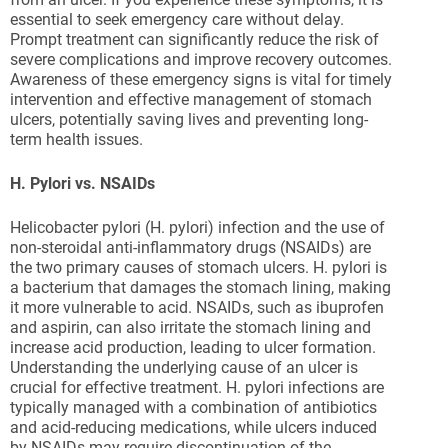
essential to seek emergency care without delay.
Prompt treatment can significantly reduce the risk of
severe complications and improve recovery outcomes.
Awareness of these emergency signs is vital for timely
intervention and effective management of stomach
ulcers, potentially saving lives and preventing long-
term health issues.
H. Pylori vs. NSAIDs
Helicobacter pylori (H. pylori) infection and the use of
non-steroidal anti-inflammatory drugs (NSAIDs) are
the two primary causes of stomach ulcers. H. pylori is
a bacterium that damages the stomach lining, making
it more vulnerable to acid. NSAIDs, such as ibuprofen
and aspirin, can also irritate the stomach lining and
increase acid production, leading to ulcer formation.
Understanding the underlying cause of an ulcer is
crucial for effective treatment. H. pylori infections are
typically managed with a combination of antibiotics
and acid-reducing medications, while ulcers induced
by NSAIDs may require discontinuation of the