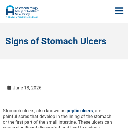
Signs of Stomach Ulcers
June 18, 2026
Stomach ulcers, also known as
peptic ulcers
, are
painful sores that develop in the lining of the stomach
or the first part of the small intestine. These ulcers can
cause significant discomfort and lead to serious