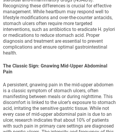
Recognizing these differences is crucial for effective
management. While heartburn may respond well to
lifestyle modifications and over-the-counter antacids,
stomach ulcers often require more targeted
interventions, such as antibiotics to eradicate H. pylori
or medications to reduce stomach acid. Proper
diagnosis and treatment are essential to prevent
complications and ensure optimal gastrointestinal
health.
The Classic Sign: Gnawing Mid-Upper Abdominal
Pain
A persistent, gnawing pain in the mid-upper abdomen
is a classic symptom of stomach ulcers, often
manifesting between meals or during nighttime. This
discomfort is linked to the ulcer’s exposure to stomach
acid, irritating the sensitive gastric tissue. While not
every case of mid-upper abdominal pain is due to an
ulcer, research indicates that about 10% of patients
with such pain in primary care settings are diagnosed
with peptic ulcers. The intensity and frequency of this