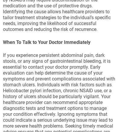
medication and the use of protective drugs.
Identifying the cause allows healthcare providers to
tailor treatment strategies to the individual’s specific
needs, improving the likelihood of successful
outcomes and reducing the risk of recurrence.
When To Talk to Your Doctor Immediately
If you experience persistent abdominal pain, dark
stools, or any signs of gastrointestinal bleeding, it is
essential to contact your doctor promptly. Early
evaluation can help determine the cause of your
symptoms and prevent complications associated with
stomach ulcers. Individuals with risk factors such as
Helicobacter pylori infection, chronic NSAID use, or a
history of ulcers should be particularly vigilant. Your
healthcare provider can recommend appropriate
diagnostic tests and treatment options to manage
your condition effectively. Ignoring symptoms that
could indicate a serious underlying issue may lead to
more severe health problems. Seeking timely medical
advice ensures that any potential complications are