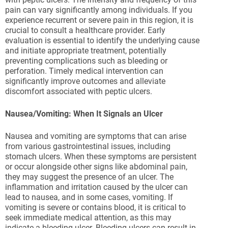
pain can vary significantly among individuals. If you
experience recurrent or severe pain in this region, it is
crucial to consult a healthcare provider. Early
evaluation is essential to identify the underlying cause
and initiate appropriate treatment, potentially
preventing complications such as bleeding or
perforation. Timely medical intervention can
significantly improve outcomes and alleviate
discomfort associated with peptic ulcers.
Nausea/Vomiting: When It Signals an Ulcer
Nausea and vomiting are symptoms that can arise
from various gastrointestinal issues, including
stomach ulcers. When these symptoms are persistent
or occur alongside other signs like abdominal pain,
they may suggest the presence of an ulcer. The
inflammation and irritation caused by the ulcer can
lead to nausea, and in some cases, vomiting. If
vomiting is severe or contains blood, it is critical to
seek immediate medical attention, as this may
indicate a bleeding ulcer. Bleeding ulcers can result in