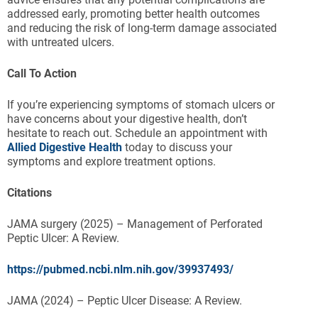
addressed early, promoting better health outcomes
and reducing the risk of long-term damage associated
with untreated ulcers.
Call To Action
If you’re experiencing symptoms of stomach ulcers or
have concerns about your digestive health, don’t
hesitate to reach out. Schedule an appointment with
Allied Digestive Health
today to discuss your
symptoms and explore treatment options.
Citations
JAMA surgery (2025) – Management of Perforated
Peptic Ulcer: A Review.
https://pubmed.ncbi.nlm.nih.gov/39937493/
JAMA (2024) – Peptic Ulcer Disease: A Review.