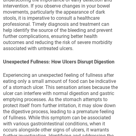
intervention. If you observe changes in your bowel
movements, particularly the appearance of dark
stools, it is imperative to consult a healthcare
professional. Timely diagnosis and treatment can
help identify the source of the bleeding and prevent
further complications, ensuring better health
outcomes and reducing the risk of severe morbidity
associated with untreated ulcers.
Unexpected Fullness: How Ulcers Disrupt Digestion
Experiencing an unexpected feeling of fullness after
eating only a small amount of food can be indicative
of a stomach ulcer. This sensation arises because the
ulcer can interfere with normal digestion and gastric
emptying processes. As the stomach attempts to
protect itself from further irritation, it may slow down
the digestive process, leading to a premature feeling
of fullness. While this symptom can be associated
with various gastrointestinal conditions, when it
occurs alongside other signs of ulcers, it warrants
further investigation. Identifying and addressing the