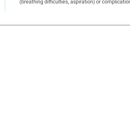
(breathing difficulties, aspiration) or complicati