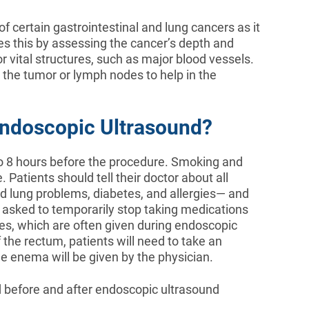
of certain gastrointestinal and lung cancers as it
es this by assessing the cancer’s depth and
 vital structures, such as major blood vessels.
 the tumor or lymph nodes to help in the
ndoscopic Ultrasound?
6 to 8 hours before the procedure. Smoking and
 Patients should tell their doctor about all
d lung problems, diabetes, and allergies— and
e asked to temporarily stop taking medications
ives, which are often given during endoscopic
the rectum, patients will need to take an
e enema will be given by the physician.
d before and after endoscopic ultrasound