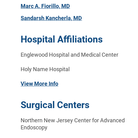
Marc A. Fiorillo, MD
Sandarsh Kancherla, MD
Hospital Affiliations
Englewood Hospital and Medical Center
Holy Name Hospital
View More Info
Surgical Centers
Northern New Jersey Center for Advanced
Endoscopy