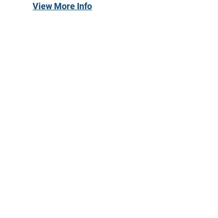
View More Info