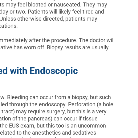
ents may feel bloated or nauseated. They may
y or two. Patients will likely feel tired and
. Unless otherwise directed, patients may
ations.
mediately after the procedure. The doctor will
dative has worn off. Biopsy results are usually
ed with Endoscopic
low. Bleeding can occur from a biopsy, but such
lled through the endoscopy. Perforation (a hole
l tract) may require surgery, but this is a very
ion of the pancreas) can occur if tissue
 the EUS exam, but this too is an uncommon
related to the anesthetics and sedatives