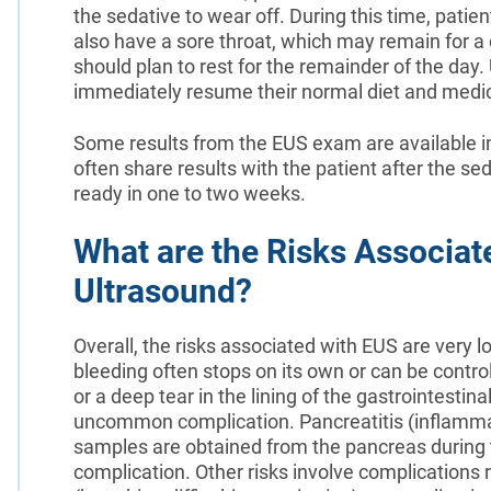
the sedative to wear off. During this time, pati
also have a sore throat, which may remain for a da
should plan to rest for the remainder of the day
immediately resume their normal diet and medic
Some results from the EUS exam are available im
often share results with the patient after the se
ready in one to two weeks.
What are the Risks Associat
Ultrasound?
Overall, the risks associated with EUS are very 
bleeding often stops on its own or can be contro
or a deep tear in the lining of the gastrointestina
uncommon complication. Pancreatitis (inflammat
samples are obtained from the pancreas during
complication. Other risks involve complications 