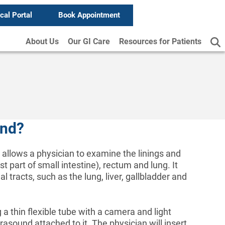
ical Portal
Book Appointment
About Us
Our GI Care
Resources for Patients
und?
 allows a physician to examine the linings and
 part of small intestine), rectum and lung. It
 tracts, such as the lung, liver, gallbladder and
a thin flexible tube with a camera and light
asound attached to it. The physician will insert