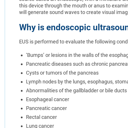
this device through the mouth or anus to exami
will generate sound waves to create visual ima
Why is endoscopic ultrasou
EUS is performed to evaluate the following condi
‘Bumps’ or lesions in the walls of the esop
Pancreatic diseases such as chronic pancreat
Cysts or tumors of the pancreas
Lymph nodes by the lungs, esophagus, stom
Abnormalities of the gallbladder or bile ducts
Esophageal cancer
Pancreatic cancer
Rectal cancer
Lung cancer