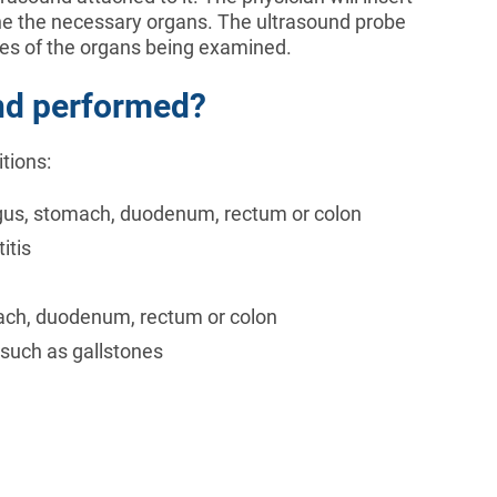
ne the necessary organs. The ultrasound probe
ges of the organs being examined.
nd performed?
tions:
hagus, stomach, duodenum, rectum or colon
itis
ach, duodenum, rectum or colon
 such as gallstones