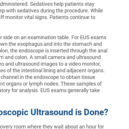
administered. Sedatives help patients stay
eep with sedatives during the procedure. While
f monitor vital signs. Patients continue to
 or side on an examination table. For EUS exams
 down the esophagus and into the stomach and
n, the endoscope is inserted through the anal
tum and colon. A small camera and ultrasound
o and ultrasound images to a video monitor,
s of the intestinal lining and adjacent organs.
 channel in the endoscope to obtain tissue
acent organs or lymph nodes. These samples of
oratory for analysis. EUS exams generally take
oscopic Ultrasound is Done?
covery room where they wait about an hour for