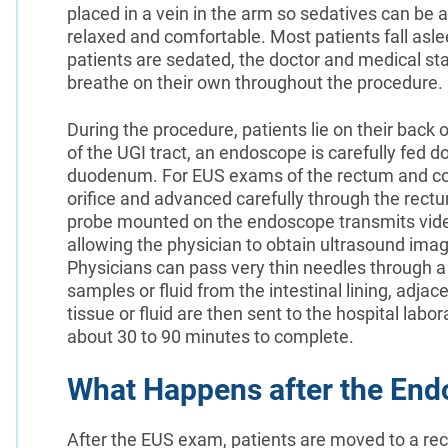
placed in a vein in the arm so sedatives can be 
relaxed and comfortable. Most patients fall asl
patients are sedated, the doctor and medical staf
breathe on their own throughout the procedure.
During the procedure, patients lie on their back
of the UGI tract, an endoscope is carefully fed
duodenum. For EUS exams of the rectum and colo
orifice and advanced carefully through the rec
probe mounted on the endoscope transmits vide
allowing the physician to obtain ultrasound image
Physicians can pass very thin needles through a
samples or fluid from the intestinal lining, adj
tissue or fluid are then sent to the hospital lab
about 30 to 90 minutes to complete.
What Happens after the End
After the EUS exam, patients are moved to a re