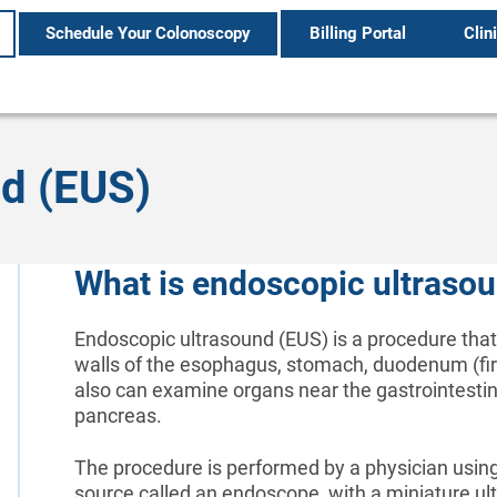
Schedule Your Colonoscopy
Billing Portal
Clin
d (EUS)
What is endoscopic ultraso
Endoscopic ultrasound (EUS) is a procedure that
walls of the esophagus, stomach, duodenum (first
also can examine organs near the gastrointestinal
pancreas.
The procedure is performed by a physician using 
source called an endoscope, with a miniature ultr