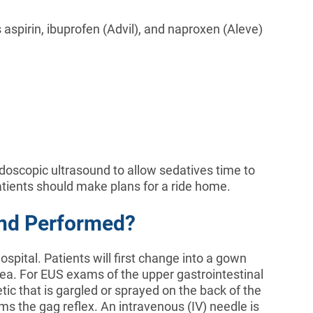
aspirin, ibuprofen (Advil), and naproxen (Aleve)
ndoscopic ultrasound to allow sedatives time to
tients should make plans for a ride home.
und Performed?
spital. Patients will first change into a gown
area. For EUS exams of the upper gastrointestinal
etic that is gargled or sprayed on the back of the
s the gag reflex. An intravenous (IV) needle is