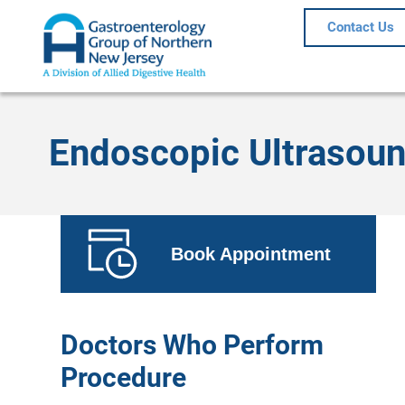
Contact Us
Endoscopic Ultrasoun
Book Appointment
Doctors Who Perform
Procedure