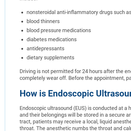
nonsteroidal anti-inflammatory drugs such as 
blood thinners
blood pressure medications
diabetes medications
antidepressants
dietary supplements
Driving is not permitted for 24 hours after the e
completely wear off. Before the appointment, pa
How is Endoscopic Ultraso
Endoscopic ultrasound (EUS) is conducted at a ho
and their belongings will be stored in a secure 
tract, patients may receive a local, liquid anesth
throat. The anesthetic numbs the throat and calm