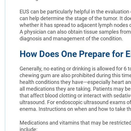
EUS can be particularly helpful in the evaluation 
can help determine the stage of the tumor. It do
whether it has spread to adjacent lymph nodes or
A physician can also obtain tissue samples from
diagnosis and management of the condition.
How Does One Prepare for E
Generally, no eating or drinking is allowed for 
chewing gum are also prohibited during this time.
health conditions they have—especially heart an
all medications they are taking. Patients may b
that affect blood clotting or interact with sedat
ultrasound. For endoscopic ultrasound exams of 
enema. Instructions on when and how to take th
Medications and vitamins that may be restricte
include: