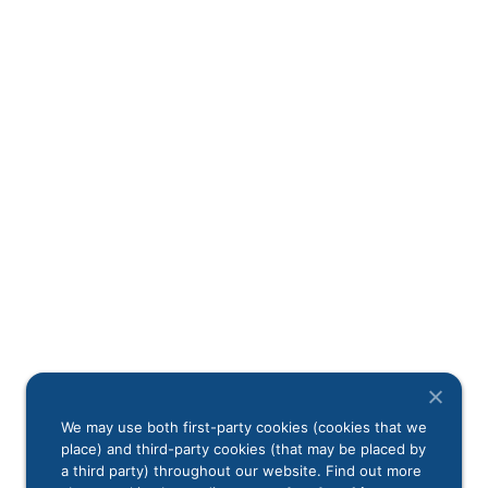
We may use both first-party cookies (cookies that we
place) and third-party cookies (that may be placed by
a third party) throughout our website. Find out more