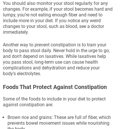
You should also monitor your stool regularly for any
changes. For example, if your stool becomes hard and
lumpy, you’re not eating enough fiber and need to
include more in your diet. If you notice any weird
changes to your stool, such as blood, see a doctor
immediately.
Another way to prevent constipation is to train your
body to pass stool daily. Never hold in the urge to go,
and don’t depend on laxatives. While laxatives help
you pass stool, long-term use can cause health
complications and dehydration and reduce your
body’s electrolytes.
Foods That Protect Against Constipation
Some of the foods to include in your diet to protect
against constipation are:
Brown rice and grains: These are full of fiber, which
prevents bowel movement issues while nourishing
the body