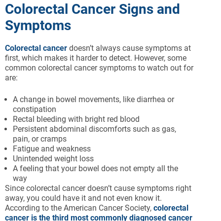
Colorectal Cancer Signs and
Symptoms
Colorectal cancer
doesn’t always cause symptoms at
first, which makes it harder to detect. However, some
common colorectal cancer symptoms to watch out for
are:
A change in bowel movements, like diarrhea or
constipation
Rectal bleeding with bright red blood
Persistent abdominal discomforts such as gas,
pain, or cramps
Fatigue and weakness
Unintended weight loss
A feeling that your bowel does not empty all the
way
Since colorectal cancer doesn’t cause symptoms right
away, you could have it and not even know it.
According to the American Cancer Society,
colorectal
cancer is the third most commonly diagnosed cancer