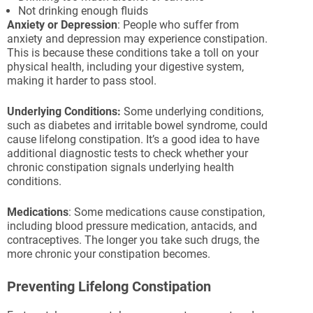
Not drinking enough fluids
Anxiety or Depression
: People who suffer from
anxiety and depression may experience constipation.
This is because these conditions take a toll on your
physical health, including your digestive system,
making it harder to pass stool.
Underlying Conditions:
Some underlying conditions,
such as diabetes and irritable bowel syndrome, could
cause lifelong constipation. It’s a good idea to have
additional diagnostic tests to check whether your
chronic constipation signals underlying health
conditions.
Medications
: Some medications cause constipation,
including blood pressure medication, antacids, and
contraceptives. The longer you take such drugs, the
more chronic your constipation becomes.
Preventing Lifelong Constipation