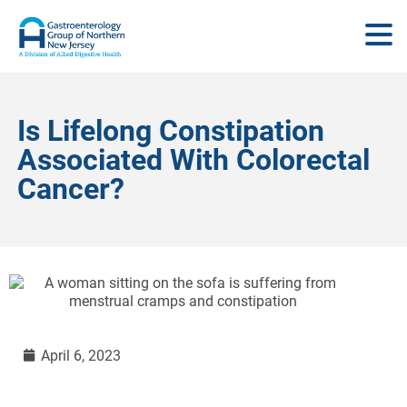
Is Lifelong Constipation
Associated With Colorectal
Cancer?
April 6, 2023