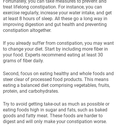
Fortunately, you can take measures to prevent and
treat lifelong constipation. For instance, you can
exercise regularly, increase your water intake, and get
at least 8 hours of sleep. All these go a long way in
improving digestion and gut health and preventing
constipation altogether.
If you already suffer from constipation, you may want
to change your diet. Start by including more fiber in
your food. Experts recommend eating at least 30
grams of fiber daily.
Second, focus on eating healthy and whole foods and
steer clear of processed food products. This means
eating a balanced diet comprising vegetables, fruits,
protein, and carbohydrates.
Try to avoid getting take-out as much as possible or
eating foods high in sugar and fats, such as baked
goods and fatty meat. These foods are harder to
digest and will only make your constipation worse.