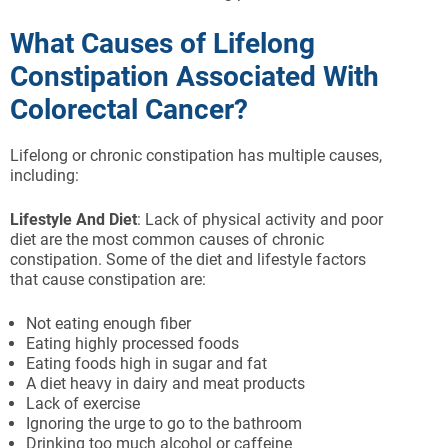
What Causes of Lifelong
Constipation Associated With
Colorectal Cancer?
Lifelong or chronic constipation has multiple causes,
including:
Lifestyle And Diet
: Lack of physical activity and poor
diet are the most common causes of chronic
constipation. Some of the diet and lifestyle factors
that cause constipation are:
Not eating enough fiber
Eating highly processed foods
Eating foods high in sugar and fat
A diet heavy in dairy and meat products
Lack of exercise
Ignoring the urge to go to the bathroom
Drinking too much alcohol or caffeine