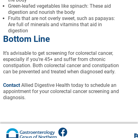
Green-leafed vegetables like spinach: These aid
digestion and nourish the body
Fruits that are not overly sweet, such as papayas:
Are full of minerals and vitamins that aid in
digestion
Bottom Line
It’s advisable to get screening for colorectal cancer,
especially if you’re 45+ and suffer from chronic
constipation. Both colorectal cancer and constipation
can be prevented and treated when diagnosed early.
Contact
Allied Digestive Health today to schedule an
appointment for your colorectal cancer screening and
diagnosis.
E
E
E
E
F