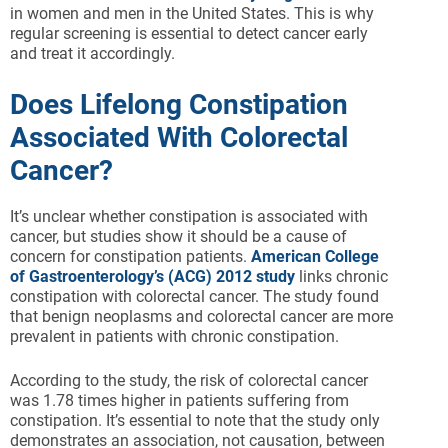
in women and men in the United States. This is why
regular screening is essential to detect cancer early
and treat it accordingly.
Does Lifelong Constipation
Associated With Colorectal
Cancer?
It’s unclear whether constipation is associated with
cancer, but studies show it should be a cause of
concern for constipation patients.
American College
of Gastroenterology’s (ACG) 2012 study
links chronic
constipation with colorectal cancer. The study found
that benign neoplasms and colorectal cancer are more
prevalent in patients with chronic constipation.
According to the study, the risk of colorectal cancer
was 1.78 times higher in patients suffering from
constipation. It’s essential to note that the study only
demonstrates an association, not causation, between