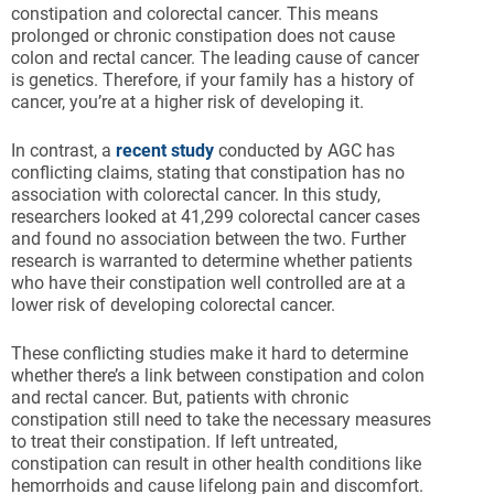
constipation and colorectal cancer. This means
prolonged or chronic constipation does not cause
colon and rectal cancer. The leading cause of cancer
is genetics. Therefore, if your family has a history of
cancer, you’re at a higher risk of developing it.
In contrast, a
recent study
conducted by AGC has
conflicting claims, stating that constipation has no
association with colorectal cancer. In this study,
researchers looked at 41,299 colorectal cancer cases
and found no association between the two. Further
research is warranted to determine whether patients
who have their constipation well controlled are at a
lower risk of developing colorectal cancer.
These conflicting studies make it hard to determine
whether there’s a link between constipation and colon
and rectal cancer. But, patients with chronic
constipation still need to take the necessary measures
to treat their constipation. If left untreated,
constipation can result in other health conditions like
hemorrhoids and cause lifelong pain and discomfort.