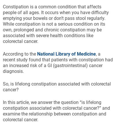
Constipation is a common condition that affects
people of all ages. It occurs when you have difficulty
emptying your bowels or don’t pass stool regularly.
While constipation is not a serious condition on its
own, prolonged and chronic constipation may be
associated with severe health conditions like
colorectal cancer.
According to the
National Library of Medicine
, a
recent study found that patients with constipation had
an increased risk of a GI (gastrointestinal) cancer
diagnosis.
So, is lifelong constipation associated with colorectal
cancer?
In this article, we answer the question “is lifelong
constipation associated with colorectal cancer?” and
examine the relationship between constipation and
colorectal cancer.