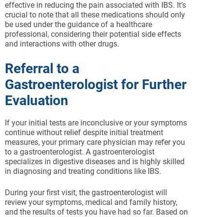
effective in reducing the pain associated with IBS. It’s
crucial to note that all these medications should only
be used under the guidance of a healthcare
professional, considering their potential side effects
and interactions with other drugs.
Referral to a
Gastroenterologist for Further
Evaluation
If your initial tests are inconclusive or your symptoms
continue without relief despite initial treatment
measures, your primary care physician may refer you
to a gastroenterologist. A gastroenterologist
specializes in digestive diseases and is highly skilled
in diagnosing and treating conditions like IBS.
During your first visit, the gastroenterologist will
review your symptoms, medical and family history,
and the results of tests you have had so far. Based on