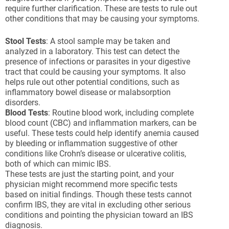
require further clarification. These are tests to rule out
other conditions that may be causing your symptoms.
Stool Tests
: A stool sample may be taken and
analyzed in a laboratory. This test can detect the
presence of infections or parasites in your digestive
tract that could be causing your symptoms. It also
helps rule out other potential conditions, such as
inflammatory bowel disease or malabsorption
disorders.
Blood Tests
: Routine blood work, including complete
blood count (CBC) and inflammation markers, can be
useful. These tests could help identify anemia caused
by bleeding or inflammation suggestive of other
conditions like Crohn’s disease or ulcerative colitis,
both of which can mimic IBS.
These tests are just the starting point, and your
physician might recommend more specific tests
based on initial findings. Though these tests cannot
confirm IBS, they are vital in excluding other serious
conditions and pointing the physician toward an IBS
diagnosis.