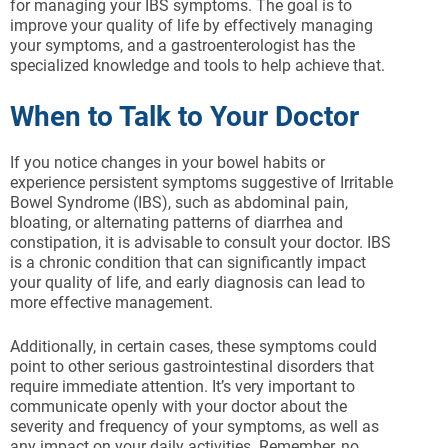
for managing your IBS symptoms. The goal is to
improve your quality of life by effectively managing
your symptoms, and a gastroenterologist has the
specialized knowledge and tools to help achieve that.
When to Talk to Your Doctor
If you notice changes in your bowel habits or
experience persistent symptoms suggestive of Irritable
Bowel Syndrome (IBS), such as abdominal pain,
bloating, or alternating patterns of diarrhea and
constipation, it is advisable to consult your doctor. IBS
is a chronic condition that can significantly impact
your quality of life, and early diagnosis can lead to
more effective management.
Additionally, in certain cases, these symptoms could
point to other serious gastrointestinal disorders that
require immediate attention. It’s very important to
communicate openly with your doctor about the
severity and frequency of your symptoms, as well as
any impact on your daily activities. Remember, no