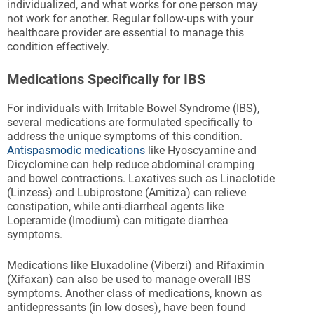
individualized, and what works for one person may
not work for another. Regular follow-ups with your
healthcare provider are essential to manage this
condition effectively.
Medications Specifically for IBS
For individuals with Irritable Bowel Syndrome (IBS),
several medications are formulated specifically to
address the unique symptoms of this condition.
Antispasmodic medications
like Hyoscyamine and
Dicyclomine can help reduce abdominal cramping
and bowel contractions. Laxatives such as Linaclotide
(Linzess) and Lubiprostone (Amitiza) can relieve
constipation, while anti-diarrheal agents like
Loperamide (Imodium) can mitigate diarrhea
symptoms.
Medications like Eluxadoline (Viberzi) and Rifaximin
(Xifaxan) can also be used to manage overall IBS
symptoms. Another class of medications, known as
antidepressants (in low doses), have been found