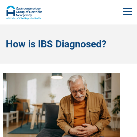
How is IBS Diagnosed?