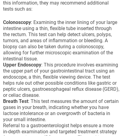
this information, they may recommend additional
tests such as:
Colonoscopy
: Examining the inner lining of your large
intestine using a thin, flexible tube inserted through
the rectum. This test can help detect ulcers, polyps,
tumors, and areas of inflammation or bleeding. A
biopsy can also be taken during a colonoscopy,
allowing for further microscopic examination of the
intestinal tissue.
Upper Endoscopy
: This procedure involves examining
the upper part of your gastrointestinal tract using an
endoscope, a thin, flexible viewing device. The test
helps rule out other possible conditions like gastric or
peptic ulcers, gastroesophageal reflux disease (GERD),
or celiac disease.
Breath Test
: This test measures the amount of certain
gases in your breath, indicating whether you have
lactose intolerance or an overgrowth of bacteria in
your small intestine.
Referral to a gastroenterologist helps ensure a more
in-depth examination and targeted treatment strategy