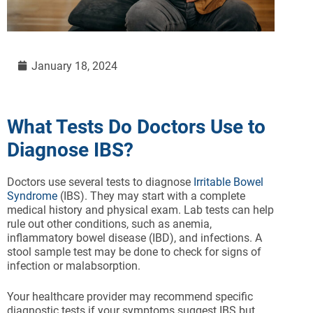
January 18, 2024
What Tests Do Doctors Use to
Diagnose IBS?
Doctors use several tests to diagnose
Irritable Bowel
Syndrome
(IBS). They may start with a complete
medical history and physical exam. Lab tests can help
rule out other conditions, such as anemia,
inflammatory bowel disease (IBD), and infections. A
stool sample test may be done to check for signs of
infection or malabsorption.
Your healthcare provider may recommend specific
diagnostic tests if your symptoms suggest IBS but