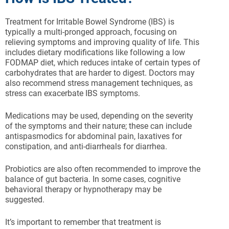
Treatment for Irritable Bowel Syndrome (IBS) is
typically a multi-pronged approach, focusing on
relieving symptoms and improving quality of life. This
includes dietary modifications like following a low
FODMAP diet, which reduces intake of certain types of
carbohydrates that are harder to digest. Doctors may
also recommend stress management techniques, as
stress can exacerbate IBS symptoms.
Medications may be used, depending on the severity
of the symptoms and their nature; these can include
antispasmodics for abdominal pain, laxatives for
constipation, and anti-diarrheals for diarrhea.
Probiotics are also often recommended to improve the
balance of gut bacteria. In some cases, cognitive
behavioral therapy or hypnotherapy may be
suggested.
It’s important to remember that treatment is