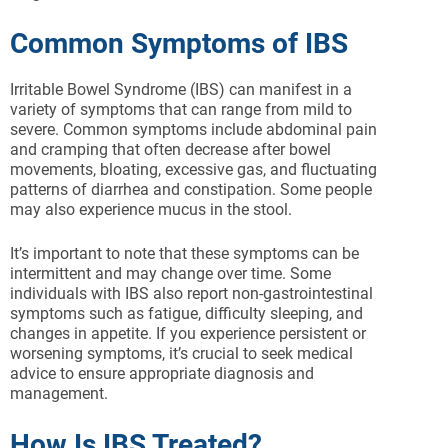
Common Symptoms of IBS
Irritable Bowel Syndrome (IBS) can manifest in a
variety of symptoms that can range from mild to
severe. Common symptoms include abdominal pain
and cramping that often decrease after bowel
movements, bloating, excessive gas, and fluctuating
patterns of diarrhea and constipation. Some people
may also experience mucus in the stool.
It’s important to note that these symptoms can be
intermittent and may change over time. Some
individuals with IBS also report non-gastrointestinal
symptoms such as fatigue, difficulty sleeping, and
changes in appetite. If you experience persistent or
worsening symptoms, it’s crucial to seek medical
advice to ensure appropriate diagnosis and
management.
How Is IBS Treated?