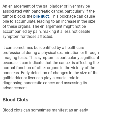
An enlargement of the gallbladder or liver may be
associated with pancreatic cancer, particularly if the
tumor blocks the
bile duct
. This blockage can cause
bile to accumulate, leading to an increase in the size
of these organs. The enlargement might not be
accompanied by pain, making it a less noticeable
symptom for those affected.
It can sometimes be identified by a healthcare
professional during a physical examination or through
imaging tests. This symptom is particularly significant
because it can indicate that the cancer is affecting the
normal function of other organs in the vicinity of the
pancreas. Early detection of changes in the size of the
gallbladder or liver can play a crucial role in
diagnosing pancreatic cancer and assessing its
advancement.
Blood Clots
Blood clots can sometimes manifest as an early