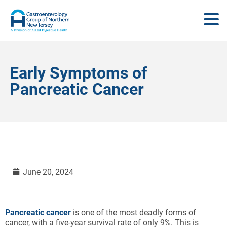
Early Symptoms of
Pancreatic Cancer
June 20, 2024
Pancreatic cancer
is one of the most deadly forms of
cancer, with a five-year survival rate of only 9%. This is