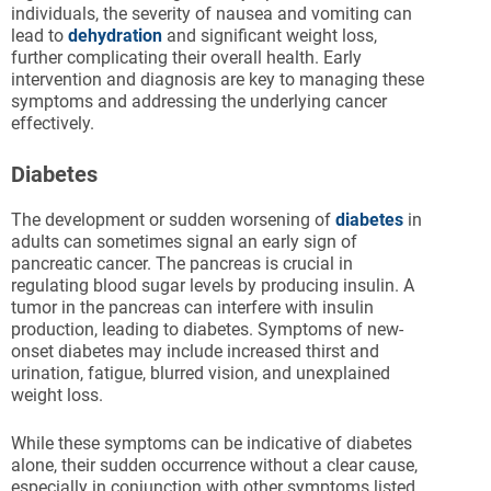
individuals, the severity of nausea and vomiting can
lead to
dehydration
and significant weight loss,
further complicating their overall health. Early
intervention and diagnosis are key to managing these
symptoms and addressing the underlying cancer
effectively.
Diabetes
The development or sudden worsening of
diabetes
in
adults can sometimes signal an early sign of
pancreatic cancer. The pancreas is crucial in
regulating blood sugar levels by producing insulin. A
tumor in the pancreas can interfere with insulin
production, leading to diabetes. Symptoms of new-
onset diabetes may include increased thirst and
urination, fatigue, blurred vision, and unexplained
weight loss.
While these symptoms can be indicative of diabetes
alone, their sudden occurrence without a clear cause,
especially in conjunction with other symptoms listed