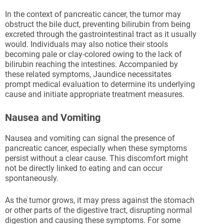
In the context of pancreatic cancer, the tumor may
obstruct the bile duct, preventing bilirubin from being
excreted through the gastrointestinal tract as it usually
would. Individuals may also notice their stools
becoming pale or clay-colored owing to the lack of
bilirubin reaching the intestines. Accompanied by
these related symptoms, Jaundice necessitates
prompt medical evaluation to determine its underlying
cause and initiate appropriate treatment measures.
Nausea and Vomiting
Nausea and vomiting can signal the presence of
pancreatic cancer, especially when these symptoms
persist without a clear cause. This discomfort might
not be directly linked to eating and can occur
spontaneously.
As the tumor grows, it may press against the stomach
or other parts of the digestive tract, disrupting normal
digestion and causing these symptoms. For some