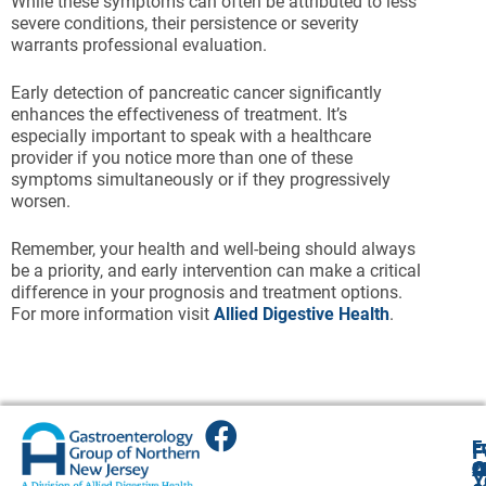
While these symptoms can often be attributed to less
severe conditions, their persistence or severity
warrants professional evaluation.
Early detection of pancreatic cancer significantly
enhances the effectiveness of treatment. It’s
especially important to speak with a healthcare
provider if you notice more than one of these
symptoms simultaneously or if they progressively
worsen.
Remember, your health and well-being should always
be a priority, and early intervention can make a critical
difference in your prognosis and treatment options.
For more information visit
Allied Digestive Health
.
E
E
E
E
F
A
O
O
Cl
Cl
2
Y