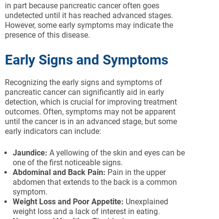
in part because pancreatic cancer often goes
undetected until it has reached advanced stages.
However, some early symptoms may indicate the
presence of this disease.
Early Signs and Symptoms
Recognizing the early signs and symptoms of
pancreatic cancer can significantly aid in early
detection, which is crucial for improving treatment
outcomes. Often, symptoms may not be apparent
until the cancer is in an advanced stage, but some
early indicators can include:
Jaundice:
A yellowing of the skin and eyes can be
one of the first noticeable signs.
Abdominal and Back Pain:
Pain in the upper
abdomen that extends to the back is a common
symptom.
Weight Loss and Poor Appetite:
Unexplained
weight loss and a lack of interest in eating.