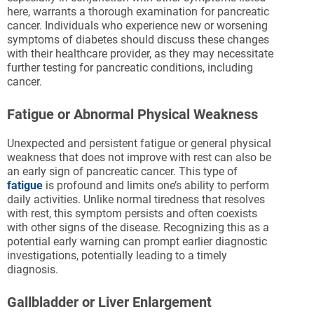
here, warrants a thorough examination for pancreatic
cancer. Individuals who experience new or worsening
symptoms of diabetes should discuss these changes
with their healthcare provider, as they may necessitate
further testing for pancreatic conditions, including
cancer.
Fatigue or Abnormal Physical Weakness
Unexpected and persistent fatigue or general physical
weakness that does not improve with rest can also be
an early sign of pancreatic cancer. This type of
fatigue
is profound and limits one’s ability to perform
daily activities. Unlike normal tiredness that resolves
with rest, this symptom persists and often coexists
with other signs of the disease. Recognizing this as a
potential early warning can prompt earlier diagnostic
investigations, potentially leading to a timely
diagnosis.
Gallbladder or Liver Enlargement