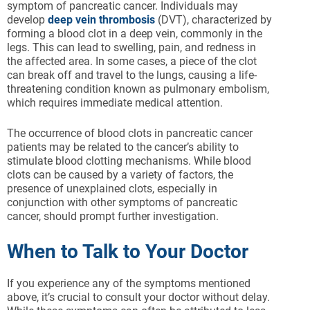
symptom of pancreatic cancer. Individuals may
develop
deep vein thrombosis
(DVT), characterized by
forming a blood clot in a deep vein, commonly in the
legs. This can lead to swelling, pain, and redness in
the affected area. In some cases, a piece of the clot
can break off and travel to the lungs, causing a life-
threatening condition known as pulmonary embolism,
which requires immediate medical attention.
The occurrence of blood clots in pancreatic cancer
patients may be related to the cancer’s ability to
stimulate blood clotting mechanisms. While blood
clots can be caused by a variety of factors, the
presence of unexplained clots, especially in
conjunction with other symptoms of pancreatic
cancer, should prompt further investigation.
When to Talk to Your Doctor
If you experience any of the symptoms mentioned
above, it’s crucial to consult your doctor without delay.