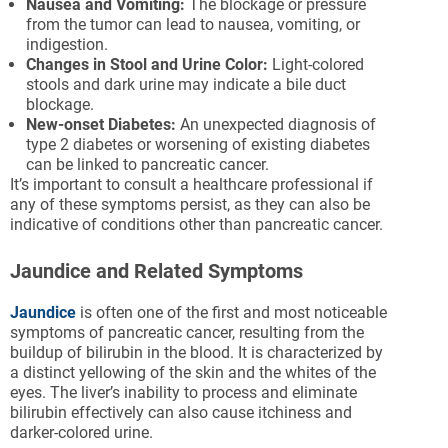
Nausea and Vomiting:
The blockage or pressure
from the tumor can lead to nausea, vomiting, or
indigestion.
Changes in Stool and Urine Color:
Light-colored
stools and dark urine may indicate a bile duct
blockage.
New-onset Diabetes:
An unexpected diagnosis of
type 2 diabetes or worsening of existing diabetes
can be linked to pancreatic cancer.
It’s important to consult a healthcare professional if
any of these symptoms persist, as they can also be
indicative of conditions other than pancreatic cancer.
Jaundice and Related Symptoms
Jaundice
is often one of the first and most noticeable
symptoms of pancreatic cancer, resulting from the
buildup of bilirubin in the blood. It is characterized by
a distinct yellowing of the skin and the whites of the
eyes. The liver’s inability to process and eliminate
bilirubin effectively can also cause itchiness and
darker-colored urine.