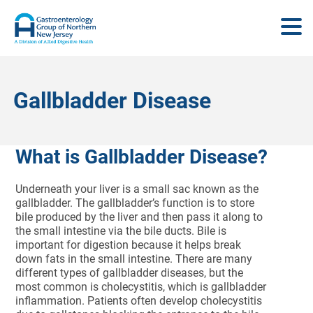
Gallbladder Disease
What is Gallbladder Disease?
Underneath your liver is a small sac known as the
gallbladder. The gallbladder’s function is to store
bile produced by the liver and then pass it along to
the small intestine via the bile ducts. Bile is
important for digestion because it helps break
down fats in the small intestine. There are many
different types of gallbladder diseases, but the
most common is cholecystitis, which is gallbladder
inflammation. Patients often develop cholecystitis