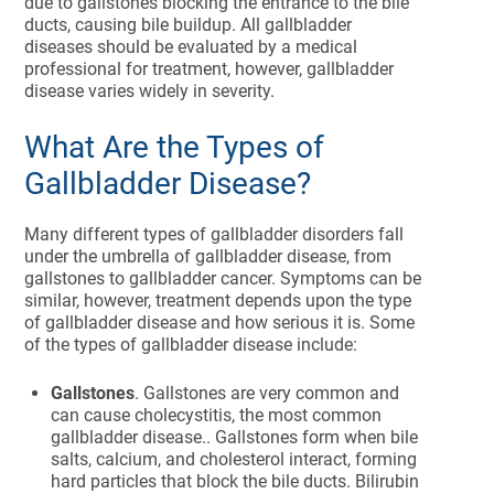
due to gallstones blocking the entrance to the bile
ducts, causing bile buildup. All gallbladder
diseases should be evaluated by a medical
professional for treatment, however, gallbladder
disease varies widely in severity.
What Are the Types of
Gallbladder Disease?
Many different types of gallbladder disorders fall
under the umbrella of gallbladder disease, from
gallstones to gallbladder cancer. Symptoms can be
similar, however, treatment depends upon the type
of gallbladder disease and how serious it is. Some
of the types of gallbladder disease include:
Gallstones
. Gallstones are very common and
can cause cholecystitis, the most common
gallbladder disease.. Gallstones form when bile
salts, calcium, and cholesterol interact, forming
hard particles that block the bile ducts. Bilirubin