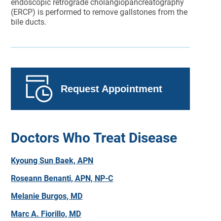
endoscopic retrograde cholangiopancreatography
(ERCP) is performed to remove gallstones from the
bile ducts.
Request Appointment
Doctors Who Treat Disease
Kyoung Sun Baek, APN
Roseann Benanti, APN, NP-C
Melanie Burgos, MD
Marc A. Fiorillo, MD