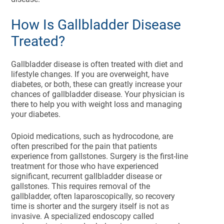
How Is Gallbladder Disease
Treated?
Gallbladder disease is often treated with diet and
lifestyle changes. If you are overweight, have
diabetes, or both, these can greatly increase your
chances of gallbladder disease. Your physician is
there to help you with weight loss and managing
your diabetes.
Opioid medications, such as hydrocodone, are
often prescribed for the pain that patients
experience from gallstones. Surgery is the first-line
treatment for those who have experienced
significant, recurrent gallbladder disease or
gallstones. This requires removal of the
gallbladder, often laparoscopically, so recovery
time is shorter and the surgery itself is not as
invasive. A specialized endoscopy called