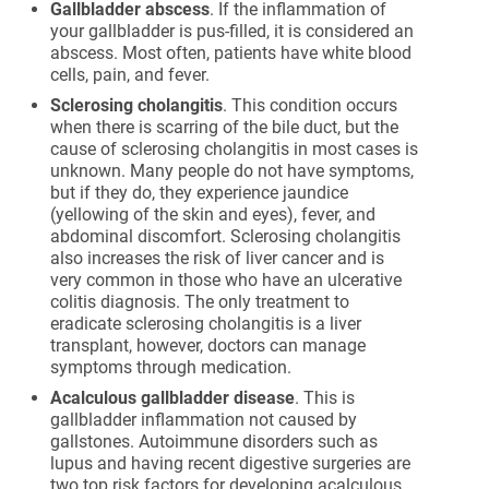
Gallbladder abscess
. If the inflammation of
your gallbladder is pus-filled, it is considered an
abscess. Most often, patients have white blood
cells, pain, and fever.
Sclerosing cholangitis
. This condition occurs
when there is scarring of the bile duct, but the
cause of sclerosing cholangitis in most cases is
unknown. Many people do not have symptoms,
but if they do, they experience jaundice
(yellowing of the skin and eyes), fever, and
abdominal discomfort. Sclerosing cholangitis
also increases the risk of liver cancer and is
very common in those who have an ulcerative
colitis diagnosis. The only treatment to
eradicate sclerosing cholangitis is a liver
transplant, however, doctors can manage
symptoms through medication.
Acalculous gallbladder disease
. This is
gallbladder inflammation not caused by
gallstones. Autoimmune disorders such as
lupus and having recent digestive surgeries are
two top risk factors for developing acalculous