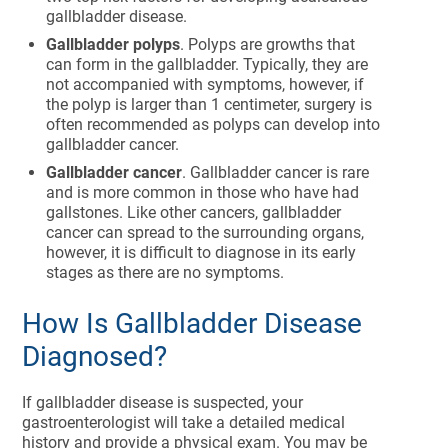
gallbladder disease.
Gallbladder polyps
. Polyps are growths that
can form in the gallbladder. Typically, they are
not accompanied with symptoms, however, if
the polyp is larger than 1 centimeter, surgery is
often recommended as polyps can develop into
gallbladder cancer.
Gallbladder cancer
. Gallbladder cancer is rare
and is more common in those who have had
gallstones. Like other cancers, gallbladder
cancer can spread to the surrounding organs,
however, it is difficult to diagnose in its early
stages as there are no symptoms.
How Is Gallbladder Disease
Diagnosed?
If gallbladder disease is suspected, your
gastroenterologist will take a detailed medical
history and provide a physical exam. You may be