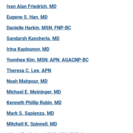
Ivan Alan Friedrich, MD
Eugene S. Han, MD
Danielle Harkin, MSN, FNP-BC
Sandarsh Kancherla, MD
Irina Kaplounov, MD
Yoonhee Kim, MSN, APN, AGACNP-BC
Theresa C. Lee, APN
Noah Mahpour, MD
Michael E. Meininger, MD
Kenneth Phillip Rubin, MD
Mark S. Sapienza, MD
Mitchell K. Spinnell, MD