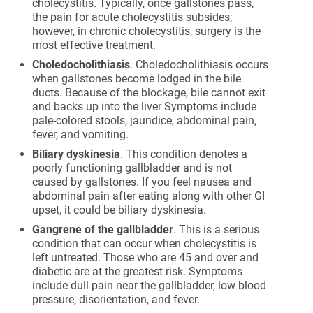
cholecystitis. Typically, once gallstones pass,
the pain for acute cholecystitis subsides;
however, in chronic cholecystitis, surgery is the
most effective treatment.
Choledocholithiasis
. Choledocholithiasis occurs
when gallstones become lodged in the bile
ducts. Because of the blockage, bile cannot exit
and backs up into the liver Symptoms include
pale-colored stools, jaundice, abdominal pain,
fever, and vomiting.
Biliary dyskinesia
. This condition denotes a
poorly functioning gallbladder and is not
caused by gallstones. If you feel nausea and
abdominal pain after eating along with other GI
upset, it could be biliary dyskinesia.
Gangrene of the gallbladder
. This is a serious
condition that can occur when cholecystitis is
left untreated. Those who are 45 and over and
diabetic are at the greatest risk. Symptoms
include dull pain near the gallbladder, low blood
pressure, disorientation, and fever.