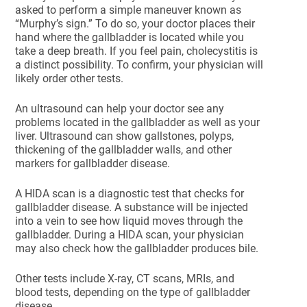
asked to perform a simple maneuver known as
“Murphy’s sign.” To do so, your doctor places their
hand where the gallbladder is located while you
take a deep breath. If you feel pain, cholecystitis is
a distinct possibility. To confirm, your physician will
likely order other tests.
An ultrasound can help your doctor see any
problems located in the gallbladder as well as your
liver. Ultrasound can show gallstones, polyps,
thickening of the gallbladder walls, and other
markers for gallbladder disease.
A HIDA scan is a diagnostic test that checks for
gallbladder disease. A substance will be injected
into a vein to see how liquid moves through the
gallbladder. During a HIDA scan, your physician
may also check how the gallbladder produces bile.
Other tests include X-ray, CT scans, MRIs, and
blood tests, depending on the type of gallbladder
disease.