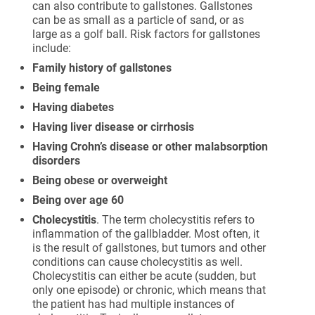
can also contribute to gallstones. Gallstones
can be as small as a particle of sand, or as
large as a golf ball. Risk factors for gallstones
include:
Family history of gallstones
Being female
Having diabetes
Having liver disease or cirrhosis
Having Crohn’s disease or other malabsorption
disorders
Being obese or overweight
Being over age 60
Cholecystitis
. The term cholecystitis refers to
inflammation of the gallbladder. Most often, it
is the result of gallstones, but tumors and other
conditions can cause cholecystitis as well.
Cholecystitis can either be acute (sudden, but
only one episode) or chronic, which means that
the patient has had multiple instances of