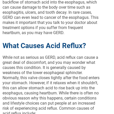
backflow of stomach acid into the esophagus, which
can cause damage to the body over time such as
esophagitis, ulcers, and tooth decay. In rare cases,
GERD can even lead to cancer of the esophagus. This
makes it important that you talk to your doctor about
treatment options if you suffer from frequent
heartburn, as you may have GERD.
What Causes Acid Reflux?
While not as serious as GERD, acid reflux can cause a
great deal of discomfort, and you may wonder what
causes this condition. It is generally caused by
weakness of the lower esophageal sphincter.
Normally, this valve closes tightly after the food enters
your stomach. However, if it relaxes when it shouldn’t,
this can allow stomach acid to rise back up into the
esophagus, causing heartburn. While there is often no
obvious reason why this happens, certain conditions
and lifestyle choices can put people at an increased
risk of experiencing acid reflux. Common causes of
acid reflux include: