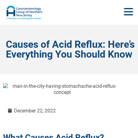
Causes of Acid Reflux: Here’s
Everything You Should Know
December 22, 2022
What Causes Acid Reflux?