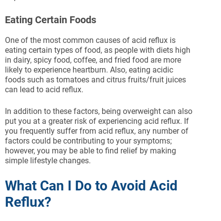
Eating Certain Foods
One of the most common causes of acid reflux is
eating certain types of food, as people with diets high
in dairy, spicy food, coffee, and fried food are more
likely to experience heartburn. Also, eating acidic
foods such as tomatoes and citrus fruits/fruit juices
can lead to acid reflux.
In addition to these factors, being overweight can also
put you at a greater risk of experiencing acid reflux. If
you frequently suffer from acid reflux, any number of
factors could be contributing to your symptoms;
however, you may be able to find relief by making
simple lifestyle changes.
What Can I Do to Avoid Acid
Reflux?