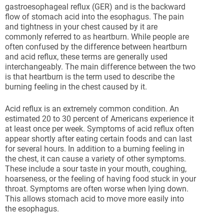
gastroesophageal reflux (GER) and is the backward
flow of stomach acid into the esophagus. The pain
and tightness in your chest caused by it are
commonly referred to as heartburn. While people are
often confused by the difference between heartburn
and acid reflux, these terms are generally used
interchangeably. The main difference between the two
is that heartburn is the term used to describe the
burning feeling in the chest caused by it.
Acid reflux is an extremely common condition. An
estimated 20 to 30 percent of Americans experience it
at least once per week. Symptoms of acid reflux often
appear shortly after eating certain foods and can last
for several hours. In addition to a burning feeling in
the chest, it can cause a variety of other symptoms.
These include a sour taste in your mouth, coughing,
hoarseness, or the feeling of having food stuck in your
throat. Symptoms are often worse when lying down.
This allows stomach acid to move more easily into
the esophagus.