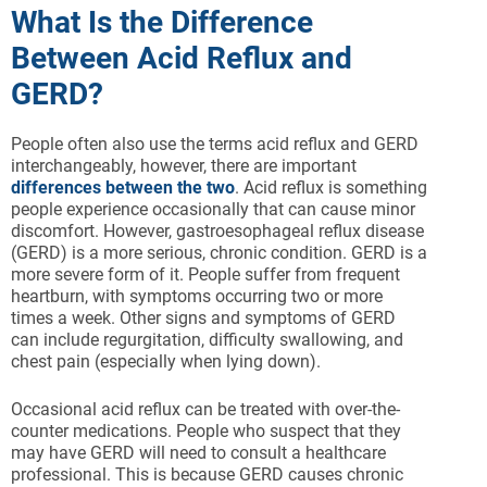
What Is the Difference
Between Acid Reflux and
GERD?
People often also use the terms acid reflux and GERD
interchangeably, however, there are important
differences between the two
. Acid reflux is something
people experience occasionally that can cause minor
discomfort. However, gastroesophageal reflux disease
(GERD) is a more serious, chronic condition. GERD is a
more severe form of it. People suffer from frequent
heartburn, with symptoms occurring two or more
times a week. Other signs and symptoms of GERD
can include regurgitation, difficulty swallowing, and
chest pain (especially when lying down).
Occasional acid reflux can be treated with over-the-
counter medications. People who suspect that they
may have GERD will need to consult a healthcare
professional. This is because GERD causes chronic