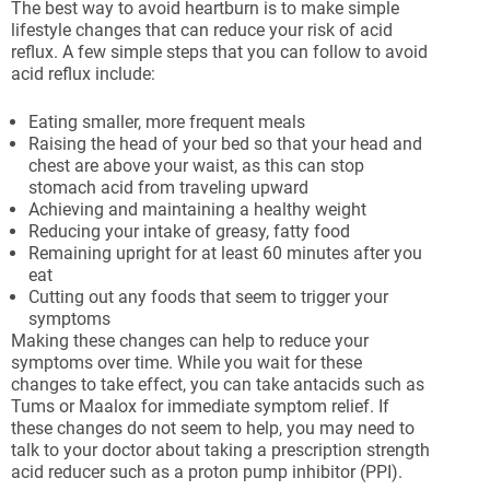
The best way to avoid heartburn is to make simple
lifestyle changes that can reduce your risk of acid
reflux. A few simple steps that you can follow to avoid
acid reflux include:
Eating smaller, more frequent meals
Raising the head of your bed so that your head and
chest are above your waist, as this can stop
stomach acid from traveling upward
Achieving and maintaining a healthy weight
Reducing your intake of greasy, fatty food
Remaining upright for at least 60 minutes after you
eat
Cutting out any foods that seem to trigger your
symptoms
Making these changes can help to reduce your
symptoms over time. While you wait for these
changes to take effect, you can take antacids such as
Tums or Maalox for immediate symptom relief. If
these changes do not seem to help, you may need to
talk to your doctor about taking a prescription strength
acid reducer such as a proton pump inhibitor (PPI).