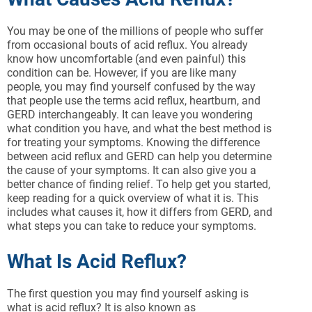
You may be one of the millions of people who suffer
from occasional bouts of acid reflux. You already
know how uncomfortable (and even painful) this
condition can be. However, if you are like many
people, you may find yourself confused by the way
that people use the terms acid reflux, heartburn, and
GERD interchangeably. It can leave you wondering
what condition you have, and what the best method is
for treating your symptoms. Knowing the difference
between acid reflux and GERD can help you determine
the cause of your symptoms. It can also give you a
better chance of finding relief. To help get you started,
keep reading for a quick overview of what it is. This
includes what causes it, how it differs from GERD, and
what steps you can take to reduce your symptoms.
What Is Acid Reflux?
The first question you may find yourself asking is
what is acid reflux? It is also known as