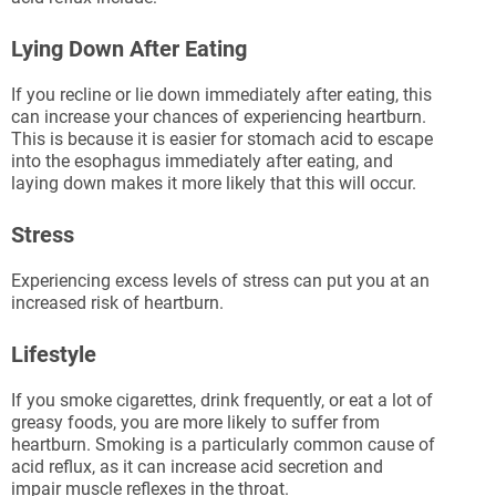
Lying Down After Eating
If you recline or lie down immediately after eating, this
can increase your chances of experiencing heartburn.
This is because it is easier for stomach acid to escape
into the esophagus immediately after eating, and
laying down makes it more likely that this will occur.
Stress
Experiencing excess levels of stress can put you at an
increased risk of heartburn.
Lifestyle
If you smoke cigarettes, drink frequently, or eat a lot of
greasy foods, you are more likely to suffer from
heartburn. Smoking is a particularly common cause of
acid reflux, as it can increase acid secretion and
impair muscle reflexes in the throat.