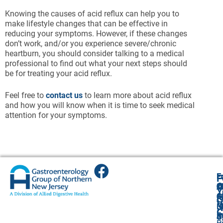
Knowing the causes of acid reflux can help you to
make lifestyle changes that can be effective in
reducing your symptoms. However, if these changes
don’t work, and/or you experience severe/chronic
heartburn, you should consider talking to a medical
professional to find out what your next steps should
be for treating your acid reflux.
Feel free to
contact us
to learn more about acid reflux
and how you will know when it is time to seek medical
attention for your symptoms.
E
E
E
E
F
A
O
O
Cl
Cl
2
Y
4
O
O
O
A
G
V
G
(
(
R
U
C
P
A
S
S
R
O